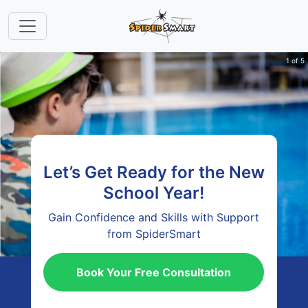
1 of 5
Let’s Get Ready for the New
School Year!
Gain Confidence and Skills with Support
from SpiderSmart
Book Your Free Consultation