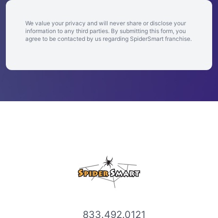
We value your privacy and will never share or disclose your
information to any third parties. By submitting this form, you
agree to be contacted by us regarding SpiderSmart franchise.
833.492.0121