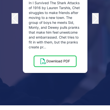
when 
In I Survived The Shark Attacks
socce
of 1916 by Lauren Tarshis, Chet
and P
struggles to make friends after
peopl
moving to a new town. The
when 
group of boys he meets Sid,
one s
Monty, and Dewey pulls pranks
and ga
that make him feel unwelcome
and embarrassed. Chet tries to
fit in with them, but the pranks
create pr...
Download PDF