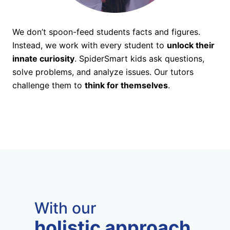
We don’t spoon-feed students facts and figures.
Instead, we work with every student to
unlock their
innate curiosity
. SpiderSmart kids ask questions,
solve problems, and analyze issues. Our tutors
challenge them to
think for themselves
.
With our
holistic approach,