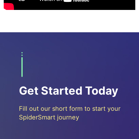
Get Started Today
Fill out our short form to start your
SpiderSmart journey