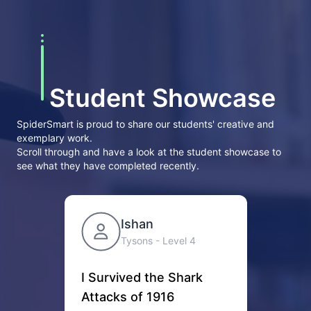
Student Showcase
SpiderSmart is proud to share our students' creative and
exemplary work.
Scroll through and have a look at the student showcase to
see what they have completed recently.
Ishan
Tysons
- Level
4
I Survived the Shark
Suc
Attacks of 1916
Two t