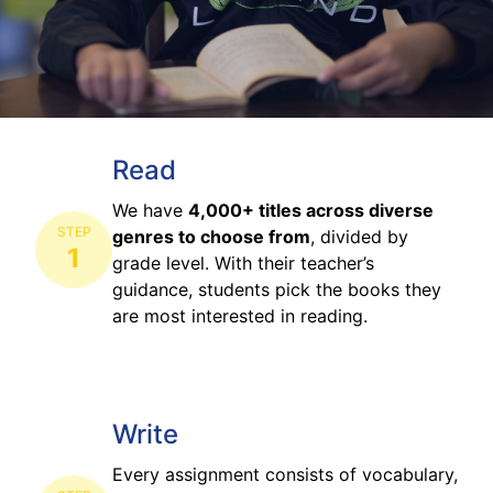
Read
We have
4,000+ titles across diverse
STEP
genres to choose from
, divided by
1
grade level. With their teacher’s
guidance, students pick the books they
are most interested in reading.
Write
Every assignment consists of vocabulary,