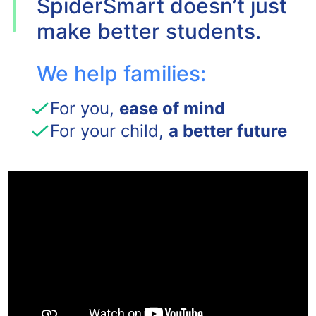
SpiderSmart doesn’t just
make better students.
We help families:
For you,
ease of mind
For your child,
a better future