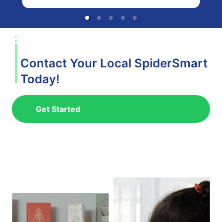
Contact Your Local SpiderSmart
Today!
Get Started