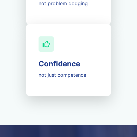
not problem dodging
Confidence
not just competence