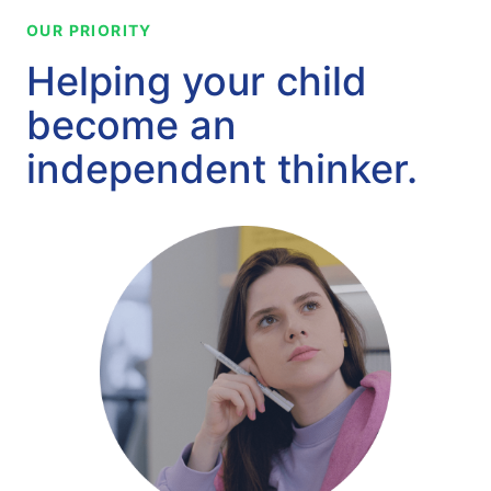
OUR PRIORITY
Helping your child
become an
independent thinker.