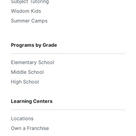
Subject Tutoring
Wisdom Kids
Summer Camps
Programs by Grade
Elementary School
Middle School
High School
Learning Centers
Locations
Own a Franchise