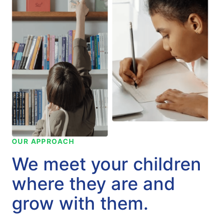
OUR APPROACH
We meet your children
where they are and
grow with them.