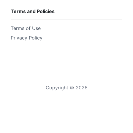
Terms and Policies
Terms of Use
Privacy Policy
Copyright ©
2026