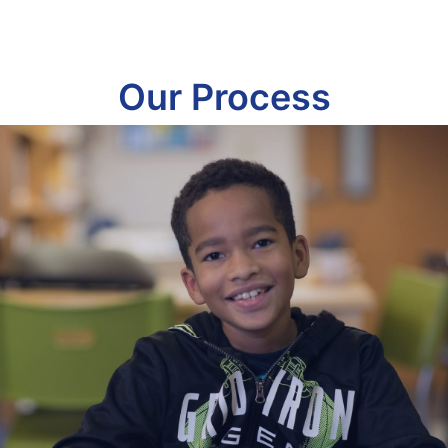
Our Process