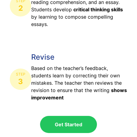
STEP
reading comprehension, and an essay.
2
Students develop
critical thinking skills
by learning to compose compelling
essays.
Revise
Based on the teacher’s feedback,
STEP
students learn by correcting their own
3
mistakes. The teacher then reviews the
revision to ensure that the writing
shows
improvement
Get Started