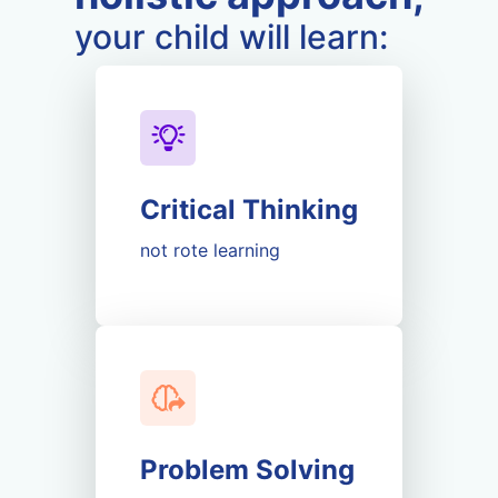
your child will learn:
Critical Thinking
not rote learning
Problem Solving