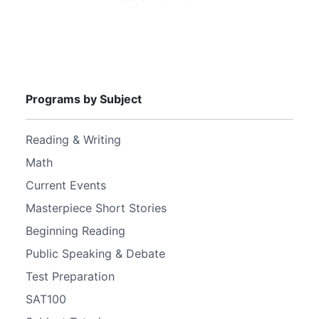
Programs by Subject
Reading & Writing
Math
Current Events
Masterpiece Short Stories
Beginning Reading
Public Speaking & Debate
Test Preparation
SAT100