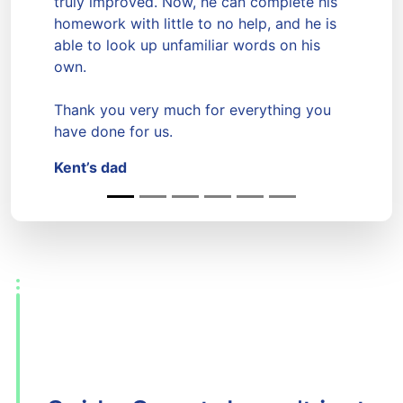
truly improved. Now, he can complete his
Previous
Next
homework with little to no help, and he is
able to look up unfamiliar words on his
own.
Thank you very much for everything you
have done for us.
Kent’s dad