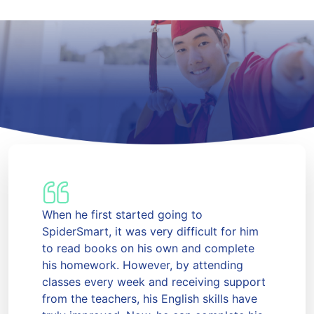
When he first started going to
SpiderSmart, it was very difficult for him
to read books on his own and complete
his homework. However, by attending
classes every week and receiving support
from the teachers, his English skills have