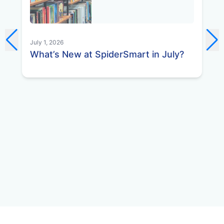
July 1, 2026
Jun
What’s New at SpiderSmart in July?
Wh