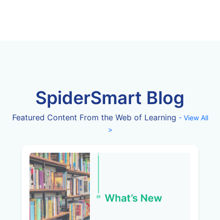
SpiderSmart Blog
Featured Content From the Web of Learning
- View All
>