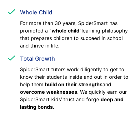
Whole Child
For more than 30 years, SpiderSmart has
promoted a
“whole child”
learning philosophy
that prepares children to succeed in school
and thrive in life.
Total Growth
SpiderSmart tutors work diligently to get to
know their students inside and out in order to
help them
build on their strengths
and
overcome weaknesses
. We quickly earn our
SpiderSmart kids’ trust and forge
deep and
lasting bonds
.