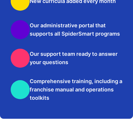
New curricula added every month
Our administrative portal that
supports all SpiderSmart programs
Our support team ready to answer
your questions
Comprehensive training, including a
franchise manual and operations
toolkits