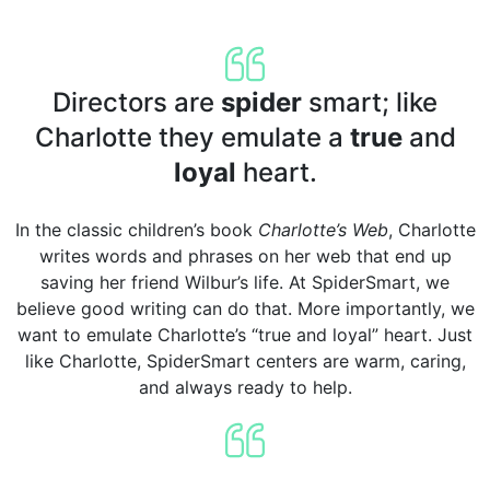
Directors are
spider
smart; like
Charlotte they emulate a
true
and
loyal
heart.
In the classic children’s book
Charlotte’s Web
, Charlotte
writes words and phrases on her web that end up
saving her friend Wilbur’s life. At SpiderSmart, we
believe good writing can do that. More importantly, we
want to emulate Charlotte’s “true and loyal” heart. Just
like Charlotte, SpiderSmart centers are warm, caring,
and always ready to help.