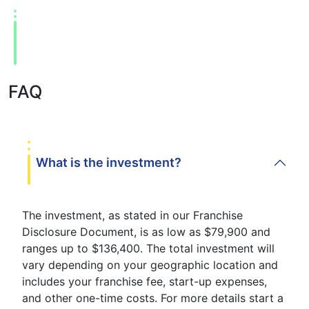
FAQ
What is the investment?
The investment, as stated in our Franchise
Disclosure Document, is as low as $79,900 and
ranges up to $136,400. The total investment will
vary depending on your geographic location and
includes your franchise fee, start-up expenses,
and other one-time costs. For more details start a