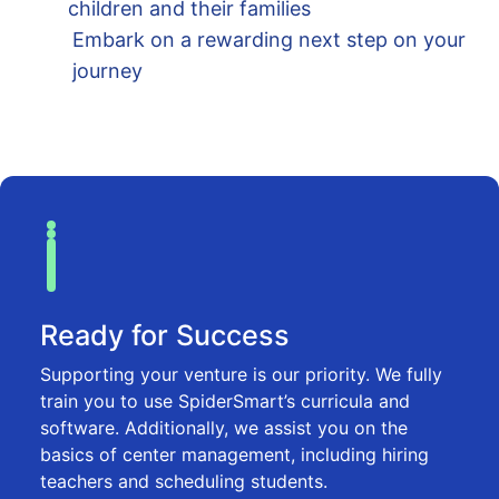
children and their families
Embark on a rewarding next step on your
journey
Ready for Success
Supporting your venture is our priority. We fully
train you to use SpiderSmart’s curricula and
software. Additionally, we assist you on the
basics of center management, including hiring
teachers and scheduling students.