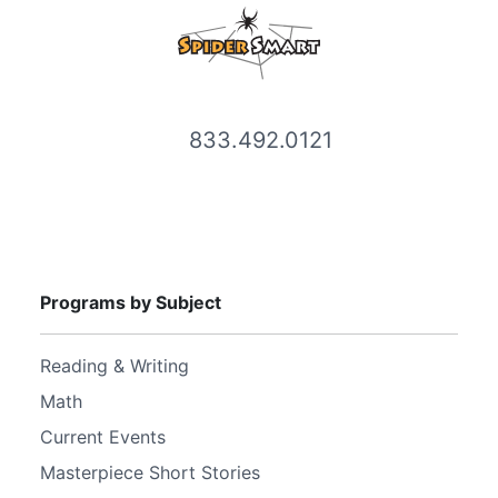
833.492.0121
Programs by Subject
Reading & Writing
Math
Current Events
Masterpiece Short Stories