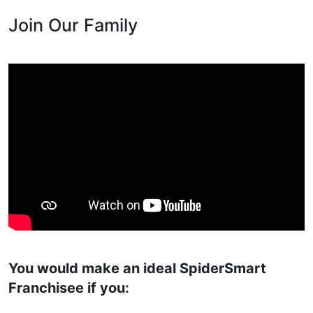
Join Our Family
You would make an ideal SpiderSmart
Franchisee if you: