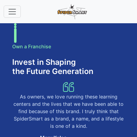
Own a Franchise
Invest in Shaping
the Future Generation
As owners, we love running these learning
centers and the lives that we have been able to
find because of this brand. I truly think that
SpiderSmart as a brand, a name, and a lifestyle
is one of a kind.