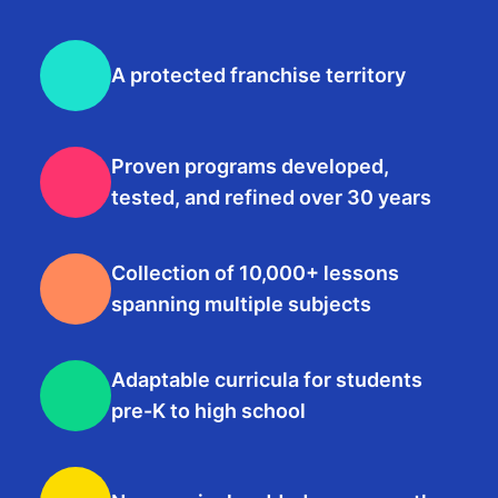
A protected franchise territory
Proven programs developed,
tested, and refined over 30 years
Collection of 10,000+ lessons
spanning multiple subjects
Adaptable curricula for students
pre-K to high school