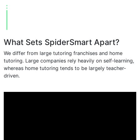
What Sets SpiderSmart Apart?
We differ from large tutoring franchises and home
tutoring. Large companies rely heavily on self-learning,
whereas home tutoring tends to be largely teacher-
driven.