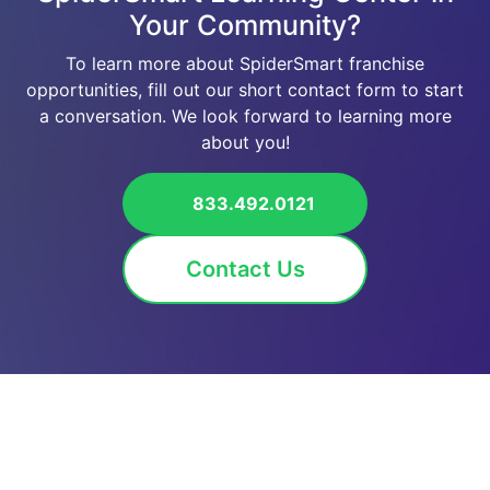
Your Community?
To learn more about SpiderSmart franchise
opportunities, fill out our short contact form to start
a conversation. We look forward to learning more
about you!
833.492.0121
Contact Us