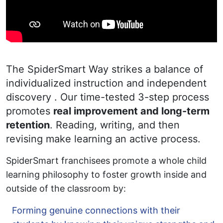
The SpiderSmart Way strikes a balance of
individualized instruction and independent
discovery . Our time-tested 3-step process
promotes
real improvement and long-term
retention
. Reading, writing, and then
revising make learning an active process.
SpiderSmart franchisees promote a whole child
learning philosophy to foster growth inside and
outside of the classroom by:
Forming genuine connections with their