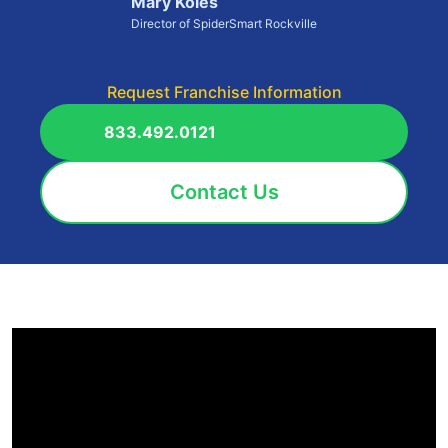
Mary Koles
Director of SpiderSmart Rockville
Request Franchise Information
833.492.0121
Contact Us