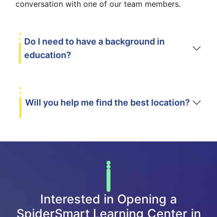
conversation with one of our team members.
Do I need to have a background in
education?
Will you help me find the best location?
Interested in Opening a
SpiderSmart Learning Center in