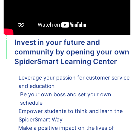
Invest in your future and
community by opening your own
SpiderSmart Learning Center
Leverage your passion for customer service
and education
Be your own boss and set your own
schedule
Empower students to think and learn the
SpiderSmart Way
Make a positive impact on the lives of