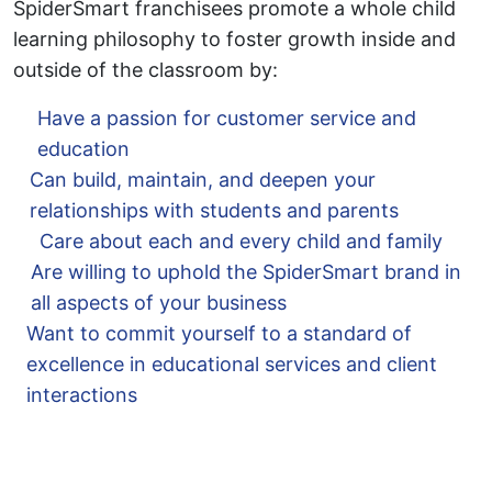
SpiderSmart franchisees promote a whole child
learning philosophy to foster growth inside and
outside of the classroom by:
Have a passion for customer service and
education
Can build, maintain, and deepen your
relationships with students and parents
Care about each and every child and family
Are willing to uphold the SpiderSmart brand in
all aspects of your business
Want to commit yourself to a standard of
excellence in educational services and client
interactions