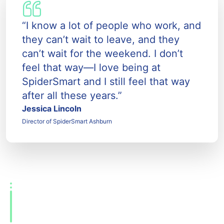
“I know a lot of people who work, and
they can’t wait to leave, and they
can’t wait for the weekend. I don’t
feel that way—I love being at
SpiderSmart and I still feel that way
after all these years.”
Jessica Lincoln
Director of SpiderSmart Ashburn