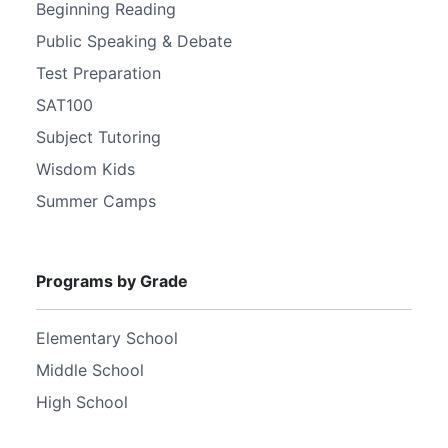
Beginning Reading
Public Speaking & Debate
Test Preparation
SAT100
Subject Tutoring
Wisdom Kids
Summer Camps
Programs by Grade
Elementary School
Middle School
High School