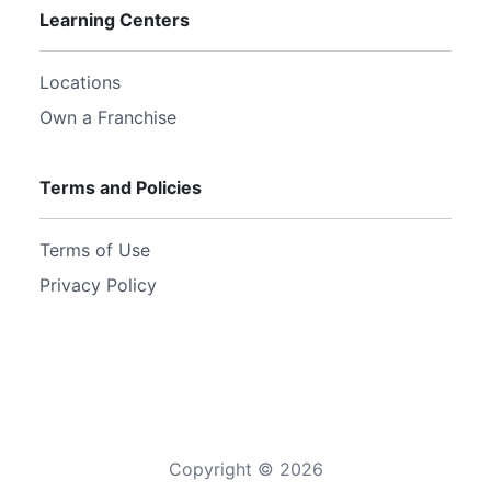
Learning Centers
Locations
Own a Franchise
Terms and Policies
Terms of Use
Privacy Policy
Copyright ©
2026