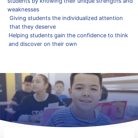
students by knowing their unique strengths and
weaknesses
Giving students the individualized attention
that they deserve
Helping students gain the confidence to think
and discover on their own