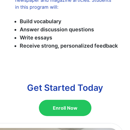
in this program will:
Build vocabulary
Answer discussion questions
Write essays
Receive strong, personalized feedback
Get Started Today
Enroll Now