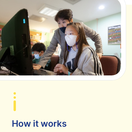
How it works