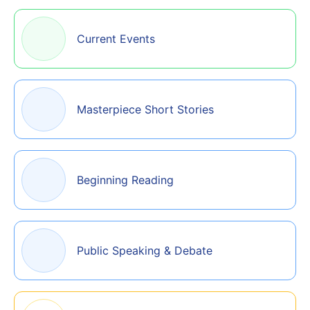
Current Events
Masterpiece Short Stories
Beginning Reading
Public Speaking & Debate