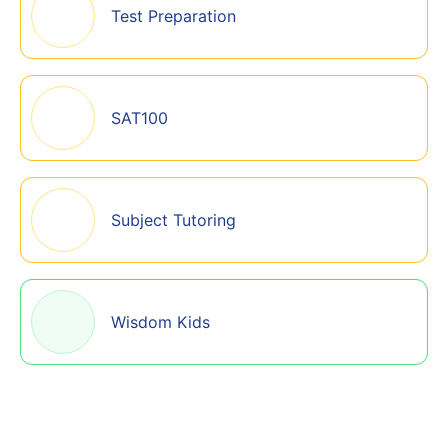
Test Preparation
SAT100
Subject Tutoring
Wisdom Kids