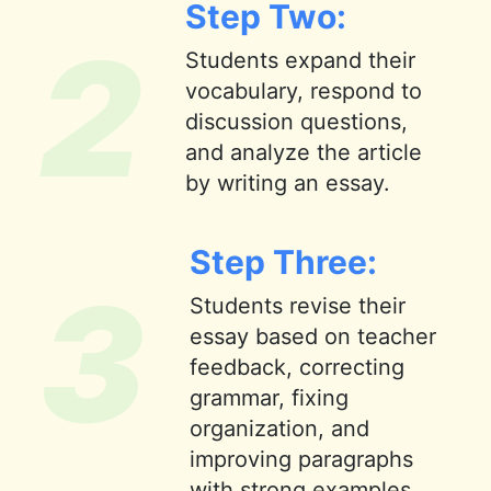
Step Two:
2
Students expand their
vocabulary, respond to
discussion questions,
and analyze the article
by writing an essay.
Step Three:
3
Students revise their
essay based on teacher
feedback, correcting
grammar, fixing
organization, and
improving paragraphs
with strong examples.