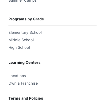
Summer Camps
Programs by Grade
Elementary School
Middle School
High School
Learning Centers
Locations
Own a Franchise
Terms and Policies