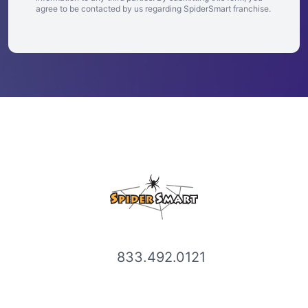
agree to be contacted by us regarding SpiderSmart franchise.
833.492.0121