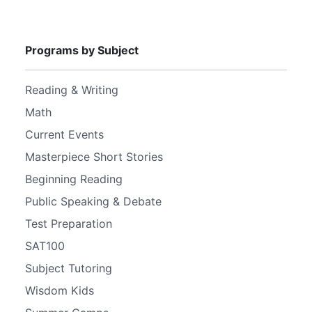
Programs by Subject
Reading & Writing
Math
Current Events
Masterpiece Short Stories
Beginning Reading
Public Speaking & Debate
Test Preparation
SAT100
Subject Tutoring
Wisdom Kids