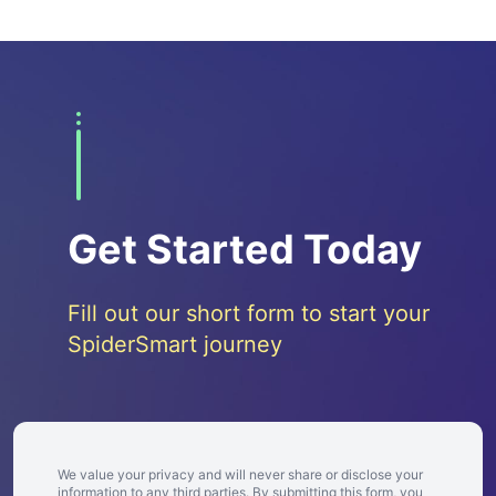
Get Started Today
Fill out our short form to start your
SpiderSmart journey
We value your privacy and will never share or disclose your
information to any third parties. By submitting this form, you