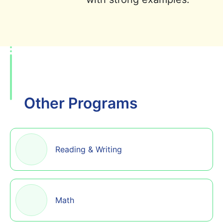
Other Programs
Reading & Writing
Math