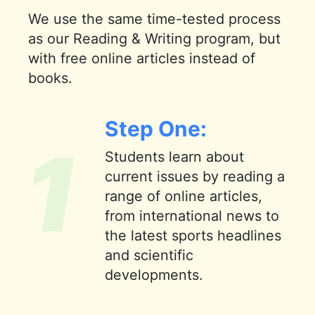
We use the same time-tested process
as our Reading & Writing program, but
with free online articles instead of
books.
Step One:
1
Students learn about
current issues by reading a
range of online articles,
from international news to
the latest sports headlines
and scientific
developments.