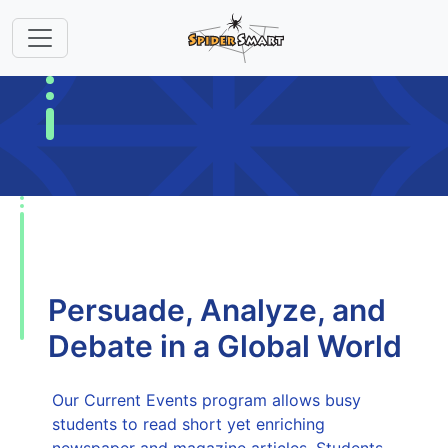
Persuade, Analyze, and
Debate in a Global World
Our Current Events program allows busy
students to read short yet enriching
newspaper and magazine articles. Students